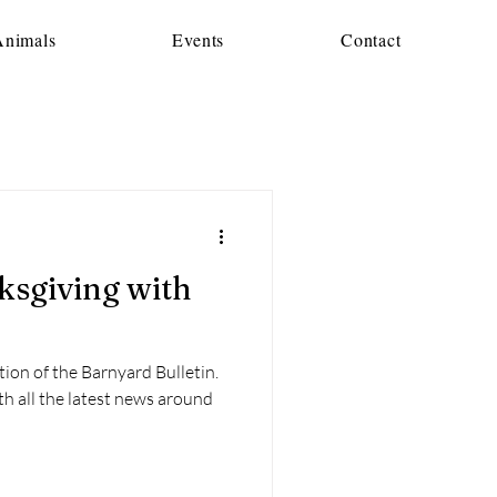
Animals
Events
Contact
tion of the Barnyard Bulletin.
th all the latest news around