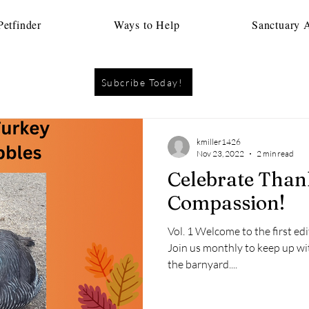
etfinder
Ways to Help
Sanctuary 
Subcribe Today!
kmiller1426
Nov 23, 2022
2 min read
Celebrate Thanksgiving with
Compassion!
Vol. 1 Welcome to the first edi
Join us monthly to keep up wi
the barnyard....