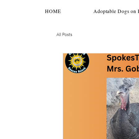
HOME
Adoptable Dogs on P
All Posts