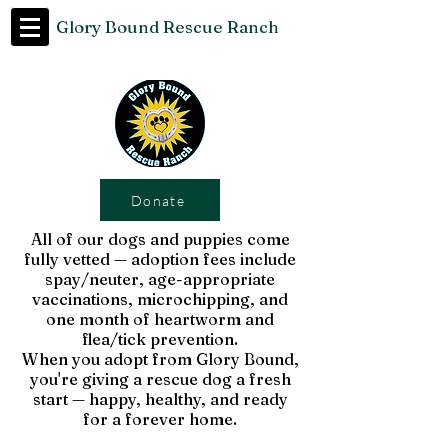
Glory Bound Rescue Ranch
Donate
All of our dogs and puppies come
fully vetted — adoption fees include
spay/neuter, age-appropriate
vaccinations, microchipping, and
one month of heartworm and
flea/tick prevention.
When you adopt from Glory Bound,
you're giving a rescue dog a fresh
start — happy, healthy, and ready
for a forever home.