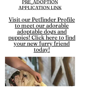
PRE_ADOPTION
APPLICATION LINK
Visit our Petfinder Profile
to meet our adorable
adoptable dogs and
puppies! Click here to find
your new furry friend
today!