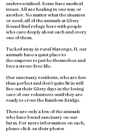
undersocialized. Some have medical
issues. All are healing in one way or
another. No matter what the situation
or need, all of the animals at Glory
Bound find refuge here with people
who care deeply about each and every
one of them.
Tucked away in rural Marengo, IL our
animals have a quiet place to
decompress to just be themselves and
love a stress-free life.
Our sanctuary residents, who are less
than perfect and don’t quite fit in will
live out their Glory days in the loving
care of our volunteers until they are
ready to cross the Rainbow Bridge.
These are only a few of the animals
who have found sanctuary on our
farm. For more information on each,
please click on their photos