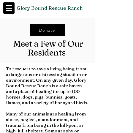
Glory Bound Rescue Ranch
Donate
Meet a Few of Our
Residents
To rescue is to save a living being from
a dangerous or distressing situation or
environment. On any given day, Glory
Bound Rescue Ranch is a safe haven
and a place of healing for up to 100
horses, dogs, pigs, bunnies, goats,
llamas, and a variety of barnyard birds.
Many of our animals are healing from
abuse, neglect, abandonment, and
trauma from being in the kill-pen, or
high-kill shelters. Some are shy or