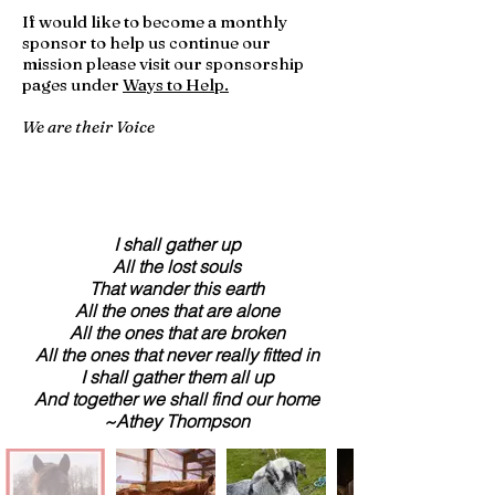
If would like to become a monthly
sponsor to help us continue our
mission please visit our sponsorship
pages under
Ways to Help.
We are their Voice
I shall gather up
All the lost souls
That wander this earth
All the ones that are alone
All the ones that are broken
All the ones that never really fitted in
I shall gather them all up
And together we shall find our home
~Athey Thompson