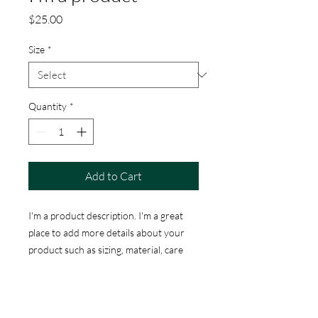
Price
$25.00
Size
*
Quantity
*
Add to Cart
I'm a product description. I'm a great 
place to add more details about your 
product such as sizing, material, care 
instructions and cleaning instructions.
PRODUCT INFO