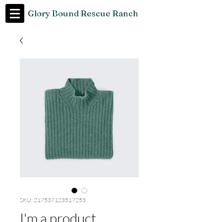
Glory Bound Rescue Ranch
SKU: 217537123517253
I'm a product