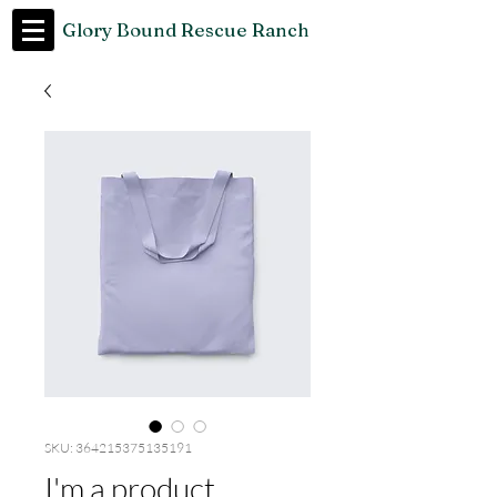
Glory Bound Rescue Ranch
SKU: 364215375135191
I'm a product