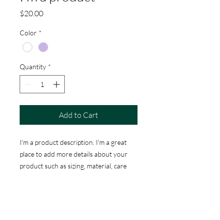
Price
$20.00
Color
*
Quantity
*
Add to Cart
I'm a product description. I'm a great 
place to add more details about your 
product such as sizing, material, care 
instructions and cleaning instructions.
PRODUCT INFO