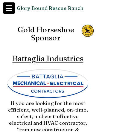
Glory Bound Rescue Ranch
Gold Horseshoe
Sponsor
Battaglia Industries
If you are looking for the most
efficient, well-planned, on-time,
safest, and cost-effective
electrical and HVAC contractor,
from new construction &