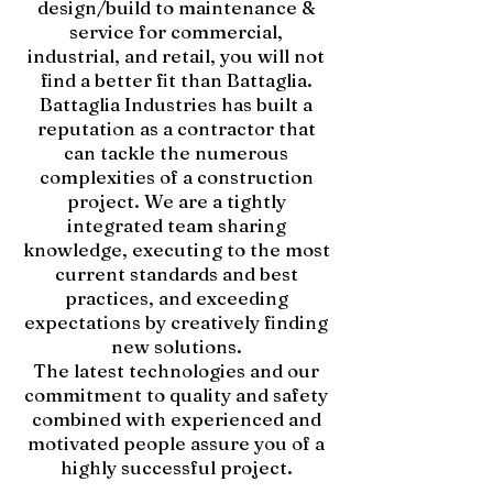
design/build to maintenance &
service for commercial,
industrial, and retail, you will not
find a better fit than Battaglia.
Battaglia Industries has built a
reputation as a contractor that
can tackle the numerous
complexities of a construction
project. We are a tightly
integrated team sharing
knowledge, executing to the most
current standards and best
practices, and exceeding
expectations by creatively finding
new solutions.
The latest technologies and our
commitment to quality and safety
combined with experienced and
motivated people assure you of a
highly successful project.